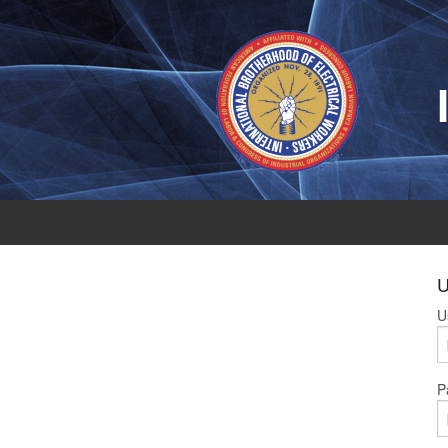
U
U
P