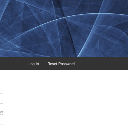
Log In
Reset Password
ord