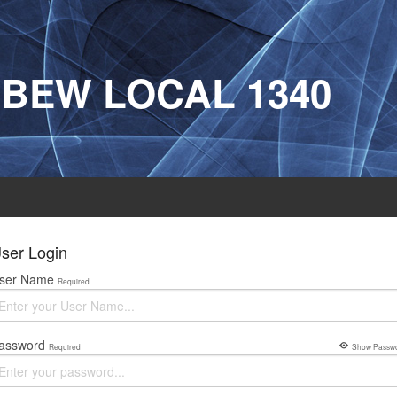
IBEW LOCAL 1340
ser Login
ser Name
Required
assword
Required
Show Passw