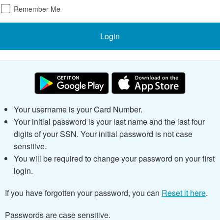
Remember Me
Login
Your username is your Card Number.
Your initial password is your last name and the last
four
digits of your SSN.
Your initial password is not case
sensitive.
You will be required to change your password on your first
login.
If you have forgotten your password, you can
Reset it here
.
Passwords are case sensitive.